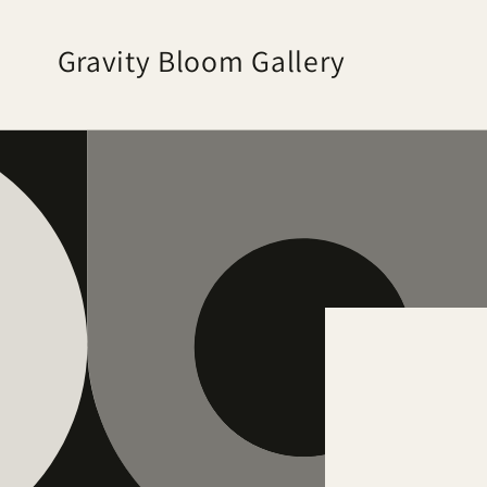
Skip to
content
Gravity Bloom Gallery