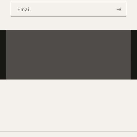
Email