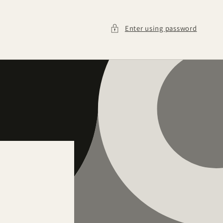
Enter using password