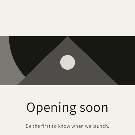
Opening soon
Be the first to know when we launch.